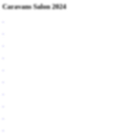
Caravans Salon 2024