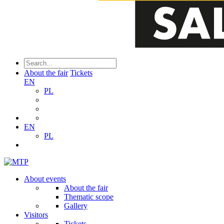
About the fair
Tickets
EN
PL
EN
PL
About events
About the fair
Thematic scope
Gallery
Visitors
Tickets