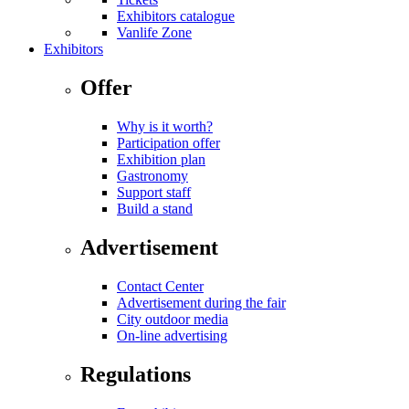
Exhibitors catalogue
Vanlife Zone
Exhibitors
Offer
Why is it worth?
Participation offer
Exhibition plan
Gastronomy
Support staff
Build a stand
Advertisement
Contact Center
Advertisement during the fair
City outdoor media
On-line advertising
Regulations