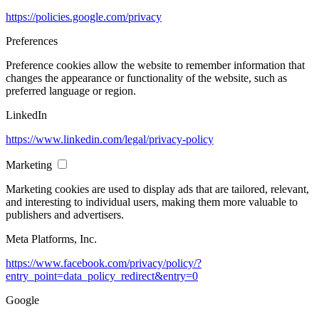
https://policies.google.com/privacy
Preferences
Preference cookies allow the website to remember information that
changes the appearance or functionality of the website, such as
preferred language or region.
LinkedIn
https://www.linkedin.com/legal/privacy-policy
Marketing
Marketing cookies are used to display ads that are tailored, relevant,
and interesting to individual users, making them more valuable to
publishers and advertisers.
Meta Platforms, Inc.
https://www.facebook.com/privacy/policy/?
entry_point=data_policy_redirect&entry=0
Google