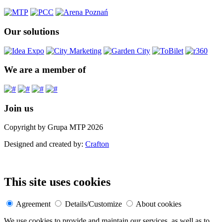
Our solutions
We are a member of
Join us
Copyright by Grupa MTP 2026
Designed and created by:
Crafton
This site uses cookies
Agreement
Details/Customize
About cookies
We use cookies to provide and maintain our services, as well as to