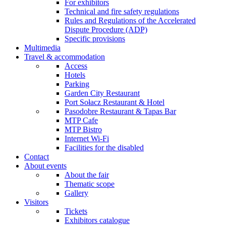
For exhibitors
Technical and fire safety regulations
Rules and Regulations of the Accelerated
Dispute Procedure (ADP)
Specific provisions
Multimedia
Travel & accommodation
Access
Hotels
Parking
Garden City Restaurant
Port Sołacz Restaurant & Hotel
Pasodobre Restaurant & Tapas Bar
MTP Cafe
MTP Bistro
Internet Wi-Fi
Facilities for the disabled
Contact
About events
About the fair
Thematic scope
Gallery
Visitors
Tickets
Exhibitors catalogue