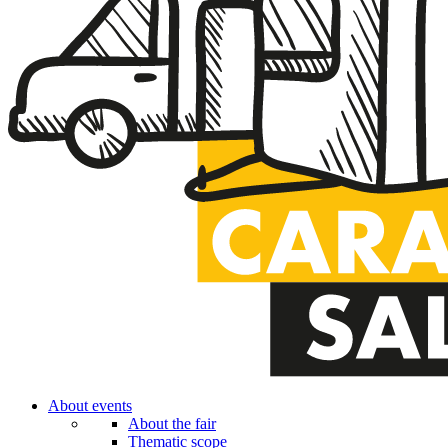
About events
About the fair
Thematic scope