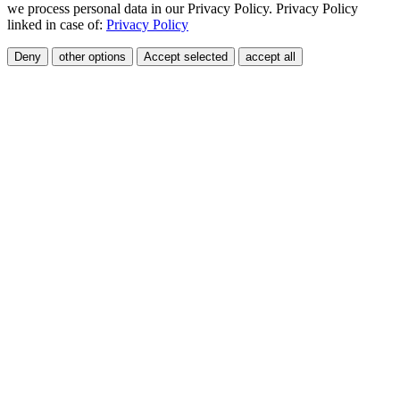
we process personal data in our Privacy Policy. Privacy Policy
linked in case of:
Privacy Policy
Deny
other options
Accept selected
accept all