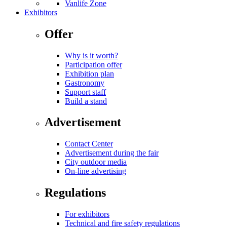
Vanlife Zone
Exhibitors
Offer
Why is it worth?
Participation offer
Exhibition plan
Gastronomy
Support staff
Build a stand
Advertisement
Contact Center
Advertisement during the fair
City outdoor media
On-line advertising
Regulations
For exhibitors
Technical and fire safety regulations