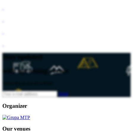
Stay updated
with upcoming events
Subscribe to our newsletter
Send
Organizer
Our venues