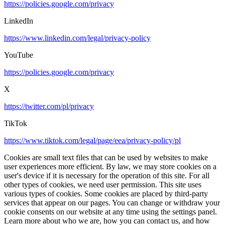
https://policies.google.com/privacy
LinkedIn
https://www.linkedin.com/legal/privacy-policy
YouTube
https://policies.google.com/privacy
X
https://twitter.com/pl/privacy
TikTok
https://www.tiktok.com/legal/page/eea/privacy-policy/pl
Cookies are small text files that can be used by websites to make
user experiences more efficient. By law, we may store cookies on a
user's device if it is necessary for the operation of this site. For all
other types of cookies, we need user permission. This site uses
various types of cookies. Some cookies are placed by third-party
services that appear on our pages. You can change or withdraw your
cookie consents on our website at any time using the settings panel.
Learn more about who we are, how you can contact us, and how