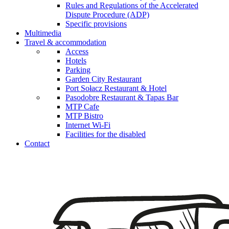
Rules and Regulations of the Accelerated
Dispute Procedure (ADP)
Specific provisions
Multimedia
Travel & accommodation
Access
Hotels
Parking
Garden City Restaurant
Port Sołacz Restaurant & Hotel
Pasodobre Restaurant & Tapas Bar
MTP Cafe
MTP Bistro
Internet Wi-Fi
Facilities for the disabled
Contact