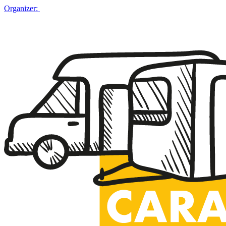
Organizer: