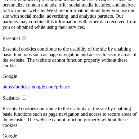
personalize content and ads, offer social media features, and analyze
traffic on our website. We share information about how you use our
site with social media, advertising, and analytics partners. Our
partners may combine this information with other data received from
you or obtained while using their services.
Essential
Essential cookies contribute to the usability of the site by enabling
basic functions such as page navigation and access to secure areas of
the website. The website cannot function properly without these
cookies.
Google
https://policies.google.com/privacy
Statistics
Essential cookies contribute to the usability of the site by enabling
basic functions such as page navigation and access to secure areas of
the website. The website cannot function properly without these
cookies.
Google