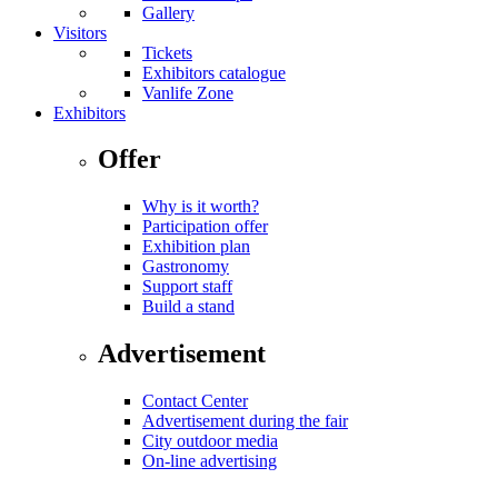
Gallery
Visitors
Tickets
Exhibitors catalogue
Vanlife Zone
Exhibitors
Offer
Why is it worth?
Participation offer
Exhibition plan
Gastronomy
Support staff
Build a stand
Advertisement
Contact Center
Advertisement during the fair
City outdoor media
On-line advertising