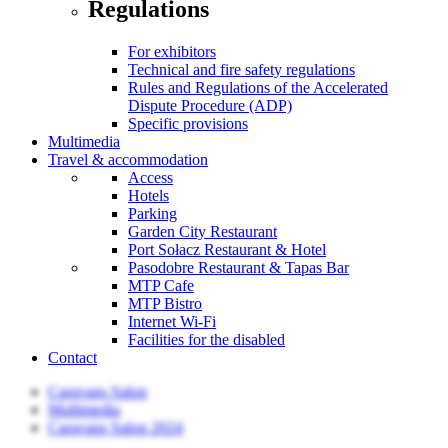
Regulations
For exhibitors
Technical and fire safety regulations
Rules and Regulations of the Accelerated
Dispute Procedure (ADP)
Specific provisions
Multimedia
Travel & accommodation
Access
Hotels
Parking
Garden City Restaurant
Port Sołacz Restaurant & Hotel
Pasodobre Restaurant & Tapas Bar
MTP Cafe
MTP Bistro
Internet Wi-Fi
Facilities for the disabled
Contact
Caravans Salon
Multimedia
Caravans Salon 2024