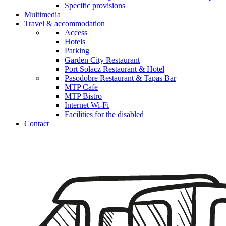
Specific provisions
Multimedia
Travel & accommodation
Access
Hotels
Parking
Garden City Restaurant
Port Sołacz Restaurant & Hotel
Pasodobre Restaurant & Tapas Bar
MTP Cafe
MTP Bistro
Internet Wi-Fi
Facilities for the disabled
Contact