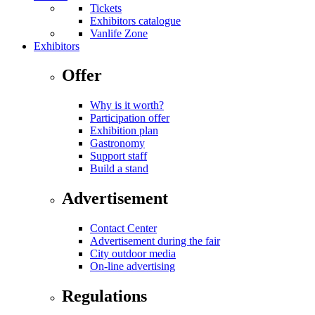
Tickets
Exhibitors catalogue
Vanlife Zone
Exhibitors
Offer
Why is it worth?
Participation offer
Exhibition plan
Gastronomy
Support staff
Build a stand
Advertisement
Contact Center
Advertisement during the fair
City outdoor media
On-line advertising
Regulations