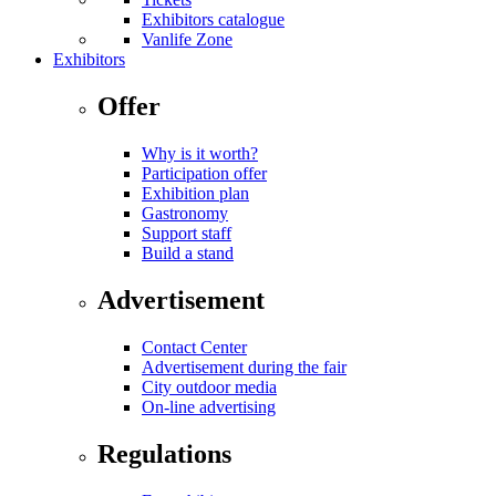
Exhibitors catalogue
Vanlife Zone
Exhibitors
Offer
Why is it worth?
Participation offer
Exhibition plan
Gastronomy
Support staff
Build a stand
Advertisement
Contact Center
Advertisement during the fair
City outdoor media
On-line advertising
Regulations