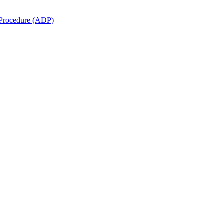
e Procedure (ADP)