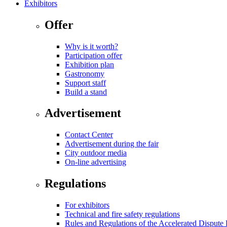
Exhibitors
Offer
Why is it worth?
Participation offer
Exhibition plan
Gastronomy
Support staff
Build a stand
Advertisement
Contact Center
Advertisement during the fair
City outdoor media
On-line advertising
Regulations
For exhibitors
Technical and fire safety regulations
Rules and Regulations of the Accelerated Disput