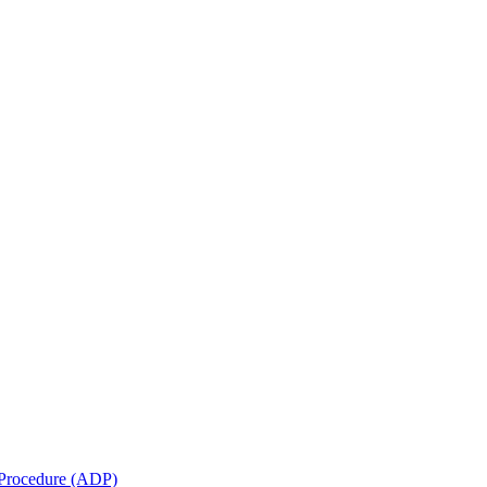
e Procedure (ADP)