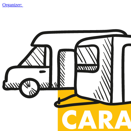
Organizer: