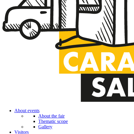
About events
About the fair
Thematic scope
Gallery
Visitors