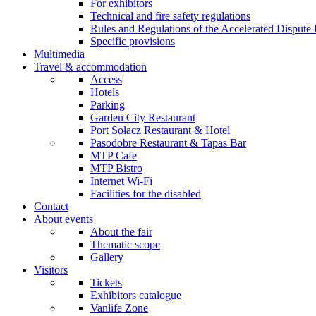
For exhibitors
Technical and fire safety regulations
Rules and Regulations of the Accelerated Disput
Specific provisions
Multimedia
Travel & accommodation
Access
Hotels
Parking
Garden City Restaurant
Port Sołacz Restaurant & Hotel
Pasodobre Restaurant & Tapas Bar
MTP Cafe
MTP Bistro
Internet Wi-Fi
Facilities for the disabled
Contact
About events
About the fair
Thematic scope
Gallery
Visitors
Tickets
Exhibitors catalogue
Vanlife Zone