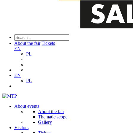
About the fair
Tickets
EN
PL
EN
PL
About events
About the fair
Thematic scope
Gallery
Visitors
Tickets